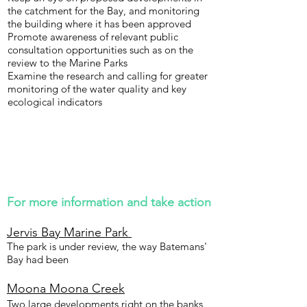
the catchment for the Bay, and monitoring
the building where it has been approved
Promote awareness of relevant public
consultation opportunities such as on the
review to the Marine Parks
Examine the research and calling for greater
monitoring of the water quality and key
ecological indicators
For more information and take action
Jervis Bay Marine Park
The park is under review, the way Batemans'
Bay had been
Moona Moona Creek
Two large developments right on the banks