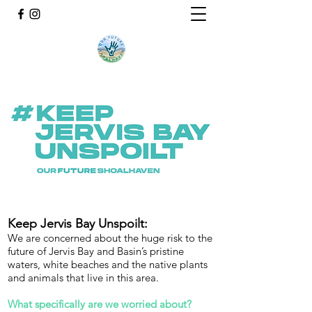
Keep Jervis Bay Unspoilt:
We are concerned about the huge risk to the
future of Jervis Bay and Basin’s pristine
waters, white beaches and the native plants
and animals that live in this area.
What specifically are we worried about?