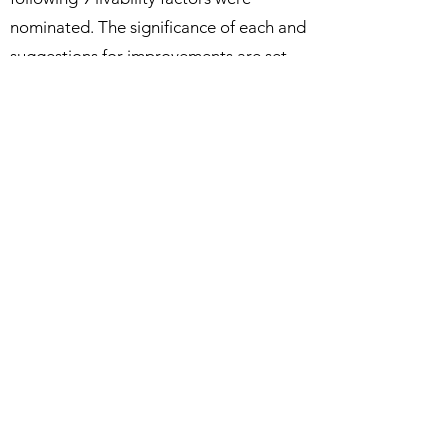
nominated. The significance of each and
suggestions for improvements are set
out in this summary based on the 700+
survey responses received.
Background Paper - Livability
Paper 2. Sustainable Tourism
Considers tourism that can be sustained
into the future without compromising
the existing values and assets of Jervis
Bay environs and villages. These values
and assets include sustaining a healthy,
happy community.
Background Paper - Sustainable Tourism