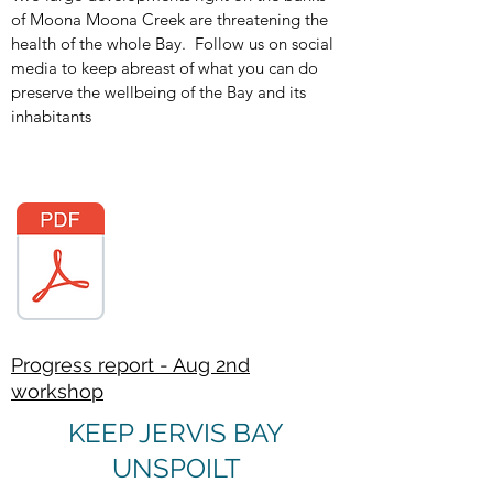
of Moona Moona Creek are threatening the
health of the whole Bay. Follow us on social
media to keep abreast of what you can do
preserve the wellbeing of the Bay and its
inhabitants
Progress report - Aug 2nd
workshop
KEEP JERVIS BAY
UNSPOILT