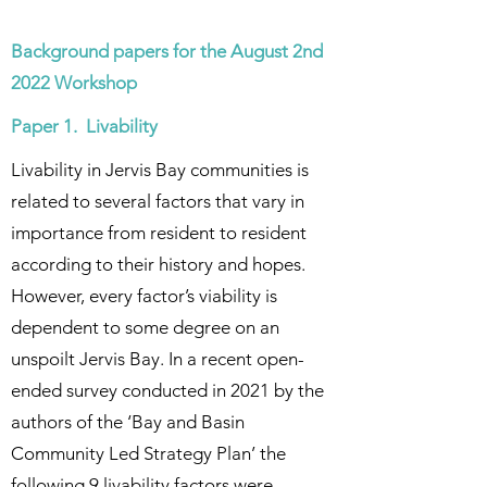
Background papers for the August 2nd
2022 Workshop
Paper 1. Livability
Livability in Jervis Bay communities is
related to several factors that vary in
importance from resident to resident
according to their history and hopes.
However, every factor’s viability is
dependent to some degree on an
unspoilt Jervis Bay. In a recent open-
ended survey conducted in 2021 by the
authors of the ‘Bay and Basin
Community Led Strategy Plan’ the
following 9 livability factors were