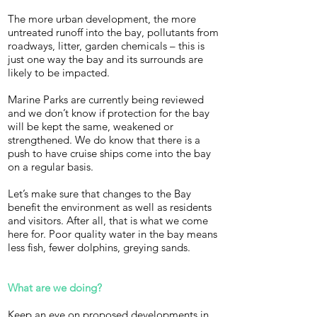
The more urban development, the more
untreated runoff into the bay, pollutants from
roadways, litter, garden chemicals – this is
just one way the bay and its surrounds are
likely to be impacted.
Marine Parks are currently being reviewed
and we don’t know if protection for the bay
will be kept the same, weakened or
strengthened. We do know that there is a
push to have cruise ships come into the bay
on a regular basis.
Let’s make sure that changes to the Bay
benefit the environment as well as residents
and visitors. After all, that is what we come
here for. Poor quality water in the bay means
less fish, fewer dolphins, greying sands.
What are we doing?
Keep an eye on proposed developments in